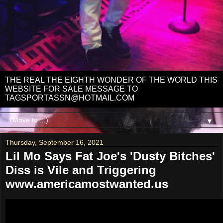
THE REAL THE EIGHTH WONDER OF THE WORLD THIS
WEBSITE FOR SALE MESSAGE TO
TAGSPORTASSN@HOTMAIL.COM
▼
Thursday, September 16, 2021
Lil Mo Says Fat Joe's 'Dusty Bitches'
Diss is Vile and Triggering
www.americamostwanted.us