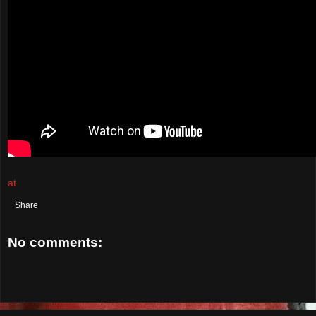
at
September 16, 2021
Share
No comments:
Post a Comment