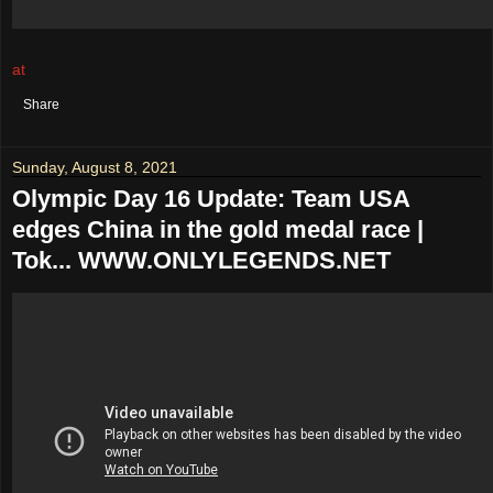
at
August 09, 2021
No comments:
Share
Sunday, August 8, 2021
Olympic Day 16 Update: Team USA
edges China in the gold medal race |
Tok... WWW.ONLYLEGENDS.NET