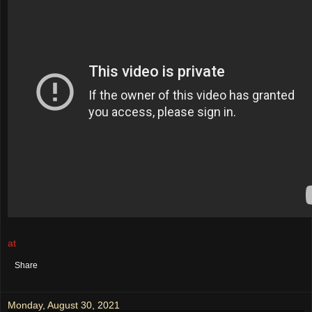
at
August 31, 2021
No comments:
Share
Monday, August 30, 2021