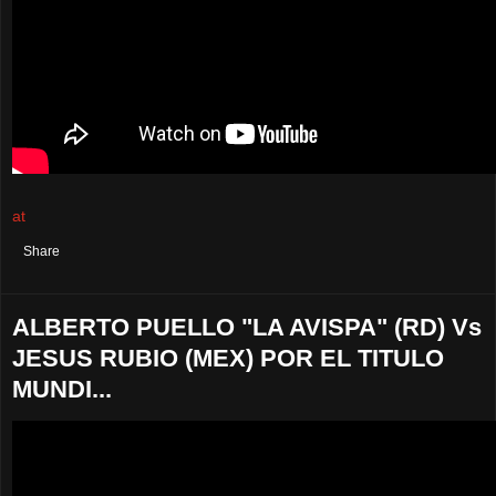
at
August 05, 2021
No comments:
Share
ALBERTO PUELLO "LA AVISPA" (RD) Vs
JESUS RUBIO (MEX) POR EL TITULO
MUNDI...