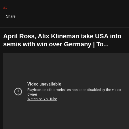
at
August 02, 2021
No comments:
Share
April Ross, Alix Klineman take USA into
semis with win over Germany | To...