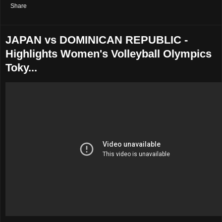
Share
JAPAN vs DOMINICAN REPUBLIC -
Highlights Women's Volleyball Olympics
Toky...