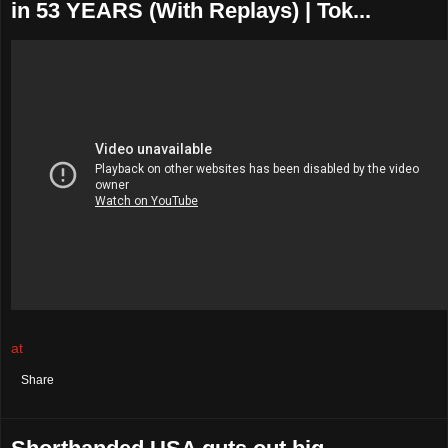
in 53 YEARS (With Replays) | Tok...
at
August 04, 2021
No comments:
Share