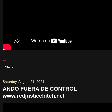
at
August 25, 2021
No comments:
Share
Saturday, August 21, 2021
ANDO FUERA DE CONTROL
www.redjusticebitch.net