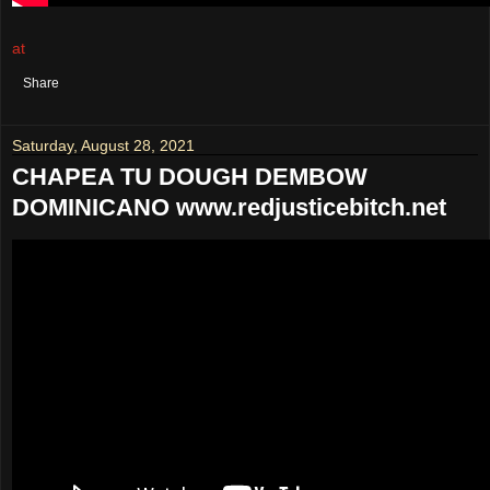
at
August 29, 2021
No comments:
Share
Saturday, August 28, 2021
CHAPEA TU DOUGH DEMBOW
DOMINICANO www.redjusticebitch.net