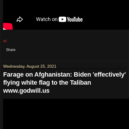
at
August 27, 2021
No comments:
Share
Wednesday, August 25, 2021
Farage on Afghanistan: Biden 'effectively'
flying white flag to the Taliban
www.godwill.us