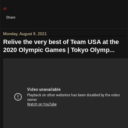
at
August 17, 2021
No comments:
Share
Monday, August 9, 2021
Relive the very best of Team USA at the
2020 Olympic Games | Tokyo Olymp...