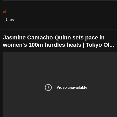
at
August 02, 2021
No comments:
Share
Jasmine Camacho-Quinn sets pace in
women's 100m hurdles heats | Tokyo Ol...