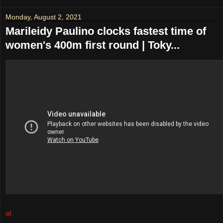
Monday, August 2, 2021
Marileidy Paulino clocks fastest time of
women's 400m first round | Toky...
at
August 02, 2021
No comments: