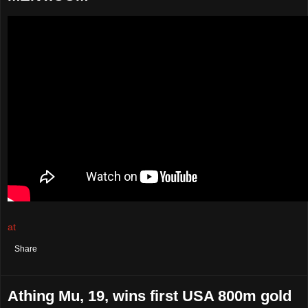
at
August 04, 2021
No comments:
Share
Athing Mu, 19, wins first USA 800m gold