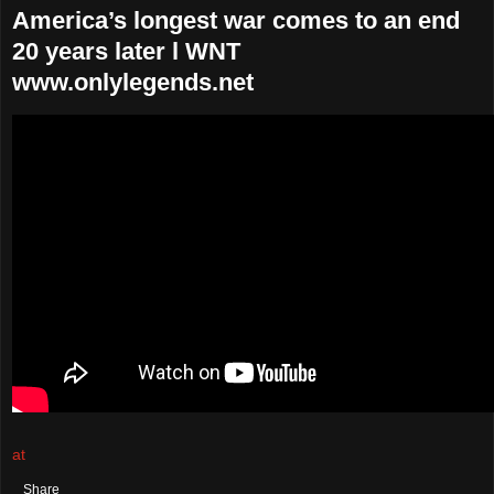
America’s longest war comes to an end
20 years later l WNT
www.onlylegends.net
at
August 30, 2021
No comments:
Share