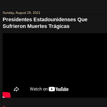
Sunday, August 29, 2021
Presidentes Estadounidenses Que
Sufrieron Muertes Trágicas
at
August 29, 2021
No comments: