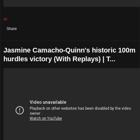
at
August 02, 2021
No comments:
Share
Jasmine Camacho-Quinn's historic 100m
hurdles victory (With Replays) | T...