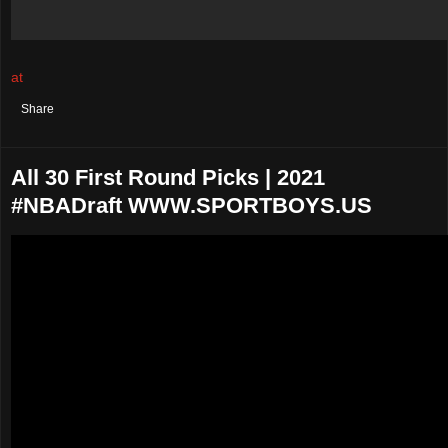
at
August 02, 2021
No comments:
Share
All 30 First Round Picks | 2021
#NBADraft WWW.SPORTBOYS.US