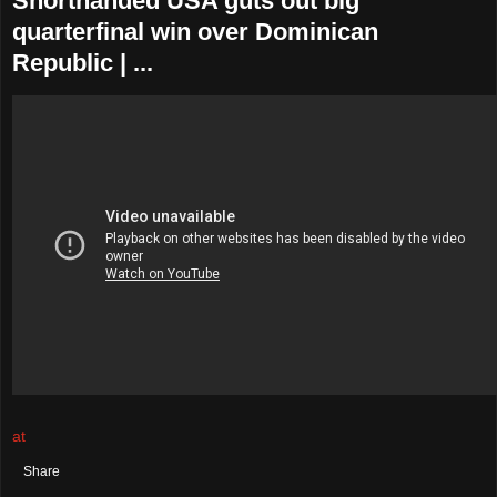
Shorthanded USA guts out big
quarterfinal win over Dominican
Republic | ...
at
August 04, 2021
No comments:
Share