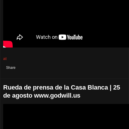
at
August 25, 2021
No comments:
Share
Rueda de prensa de la Casa Blanca | 25
de agosto www.godwill.us