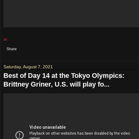
at
August 08, 2021
No comments:
Share
Saturday, August 7, 2021
Best of Day 14 at the Tokyo Olympics:
Brittney Griner, U.S. will play fo...