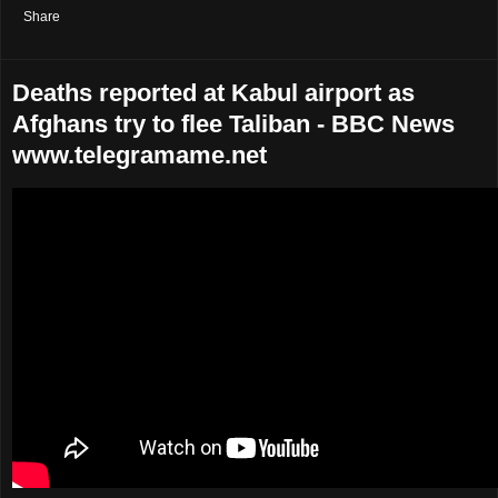
Share
Deaths reported at Kabul airport as
Afghans try to flee Taliban - BBC News
www.telegramame.net