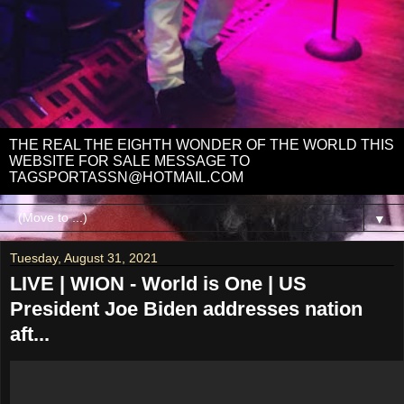
THE REAL THE EIGHTH WONDER OF THE WORLD THIS
WEBSITE FOR SALE MESSAGE TO
TAGSPORTASSN@HOTMAIL.COM
▼
Tuesday, August 31, 2021
LIVE | WION - World is One | US
President Joe Biden addresses nation
aft...