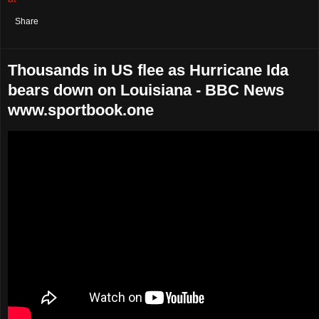
Share
Thousands in US flee as Hurricane Ida
bears down on Louisiana - BBC News
www.sportbook.one