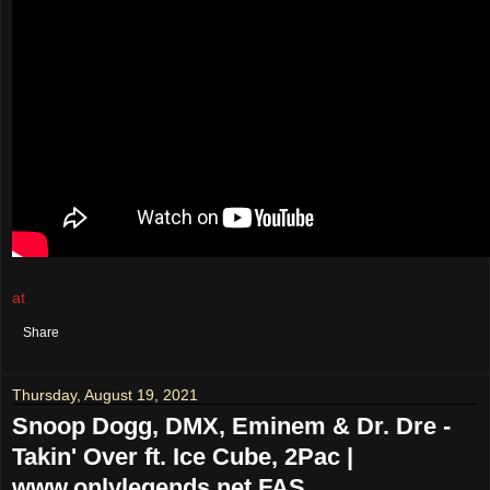
at
August 21, 2021
No comments:
Share
Thursday, August 19, 2021
Snoop Dogg, DMX, Eminem & Dr. Dre -
Takin' Over ft. Ice Cube, 2Pac |
www.onlylegends.net FAS...