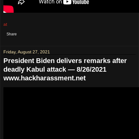
at
August 28, 2021
No comments:
Share
Friday, August 27, 2021
President Biden delivers remarks after
deadly Kabul attack — 8/26/2021
www.hackharassment.net