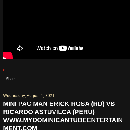
at
August 05, 2021
No comments:
Share
Wednesday, August 4, 2021
MINI PAC MAN ERICK ROSA (RD) VS
RICARDO ASTUVILCA (PERU)
WWW.MYDOMINICANTUBEENTERTAIN
MENT.COM