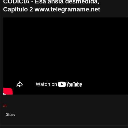
CODICIA - Esa ansia desmedida,
Capítulo 2 www.telegramame.net
at
August 18, 2021
No comments:
Share