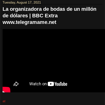
Tuesday, August 17, 2021
La organizadora de bodas de un millón
de dólares | BBC Extra
www.telegramame.net
at
August 17, 2021
No comments: