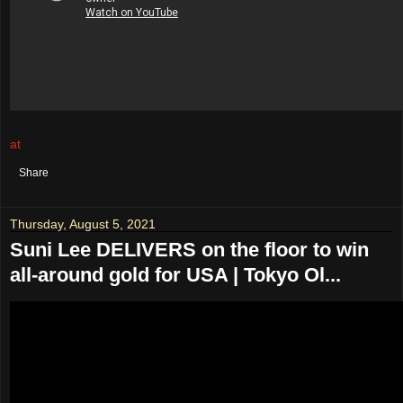
at
August 07, 2021
No comments:
Share
Thursday, August 5, 2021
Suni Lee DELIVERS on the floor to win
all-around gold for USA | Tokyo Ol...