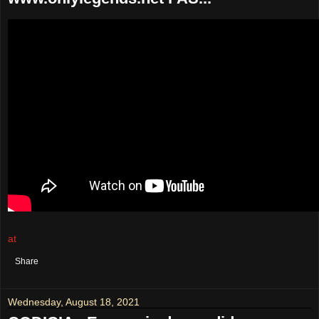
at
August 19, 2021
No comments:
Share
Wednesday, August 18, 2021