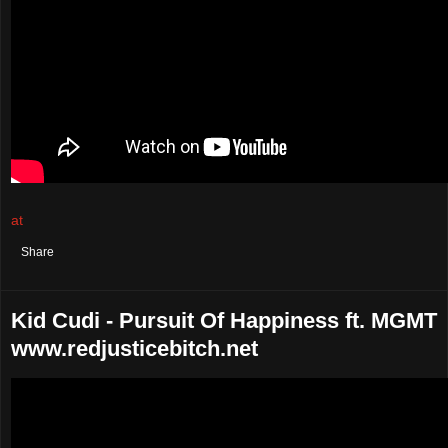
at
August 25, 2021
No comments:
Share
Kid Cudi - Pursuit Of Happiness ft. MGMT
www.redjusticebitch.net