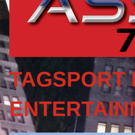
TAGSPORT 
ENTERTAIN