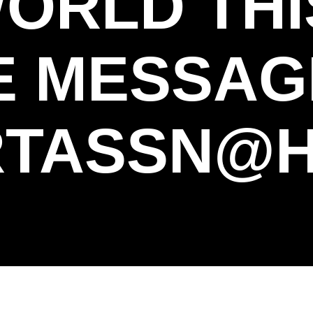
WORLD THI
E MESSAG
TASSN@H