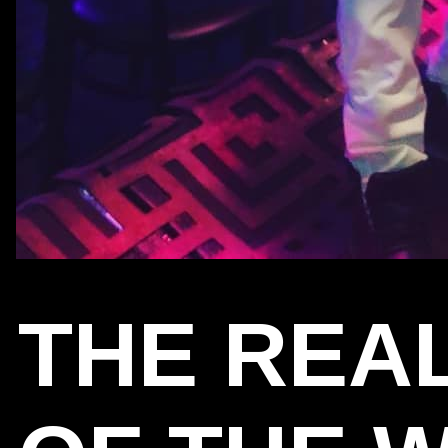
THE REA