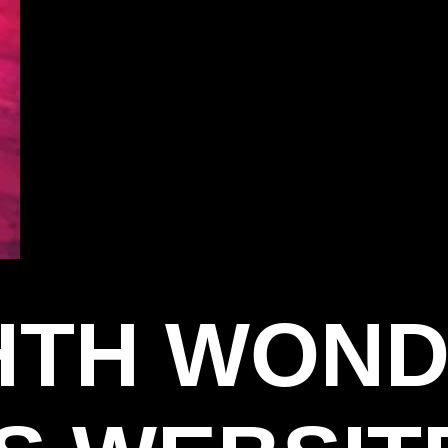
GHTH WON