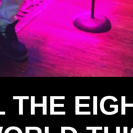
L THE EI