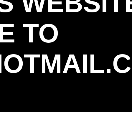
S WEBSIT
E TO
OTMAIL.