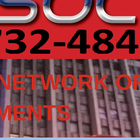
NETWORK OF
MENTS