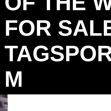
OF THE 
FOR SAL
TAGSPOR
M