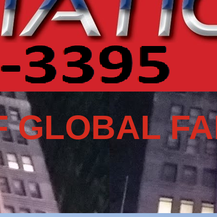
 GLOBAL FA